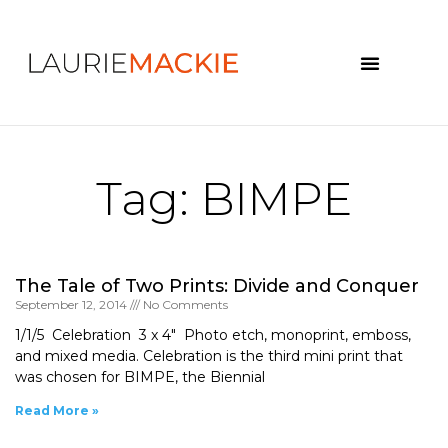
News & Events
Tag: BIMPE
The Tale of Two Prints: Divide and Conquer
September 12, 2014
No Comments
1/1/5 Celebration 3 x 4″ Photo etch, monoprint, emboss,
and mixed media. Celebration is the third mini print that
was chosen for BIMPE, the Biennial
Read More »