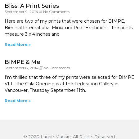
Bliss: A Print Series
September 9, 2014
No Comments
Here are two of my prints that were chosen for BIMPE,
Biennial International Miniature Print Exhibition. The prints
measure 3 x 4 inches and
Read More »
BIMPE & Me
September 8, 2014
No Comments
I’m thrilled that three of my prints were selected for BIMPE
VIII. The Gala Opening is at the Federation Gallery in
Vancouver, Thursday September 11th.
Read More »
© 2020 Laurie Mackie. All Rights Reserved.