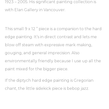
1923 – 2005. His significant painting collection is
with Elan Gallery in Vancouver.
This small 9 x 12 ” piece is a companion to the hard
edge painting. It’s in direct contrast and lets me
blow off steam with expressive mark making,
gouging, and general imprecision. Also
environmentally friendly because I use up all the
paint mixed for the bigger piece.
If the diptych hard edge painting is Gregorian
chant, the little sidekick piece is bebop jazz.