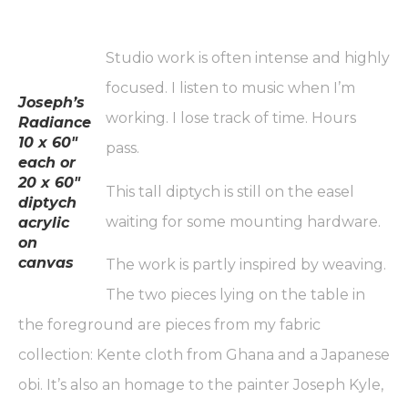
Studio work is often intense and highly
focused. I listen to music when I’m
Joseph’s
working. I lose track of time. Hours
Radiance
10 x 60″
pass.
each or
20 x 60″
This tall diptych is still on the easel
diptych
waiting for some mounting hardware.
acrylic
on
canvas
The work is partly inspired by weaving.
The two pieces lying on the table in
the foreground are pieces from my fabric
collection: Kente cloth from Ghana and a Japanese
obi. It’s also an homage to the painter Joseph Kyle,