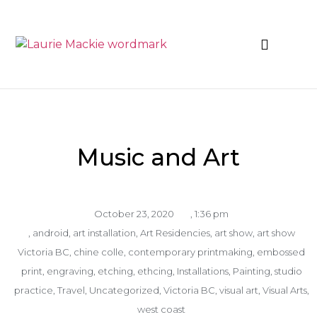
News & Events
Music and Art
October 23, 2020
,
1:36 pm
,
android
,
art installation
,
Art Residencies
,
art show
,
art show
Victoria BC
,
chine colle
,
contemporary printmaking
,
embossed
print
,
engraving
,
etching
,
ethcing
,
Installations
,
Painting
,
studio
practice
,
Travel
,
Uncategorized
,
Victoria BC
,
visual art
,
Visual Arts
,
west coast