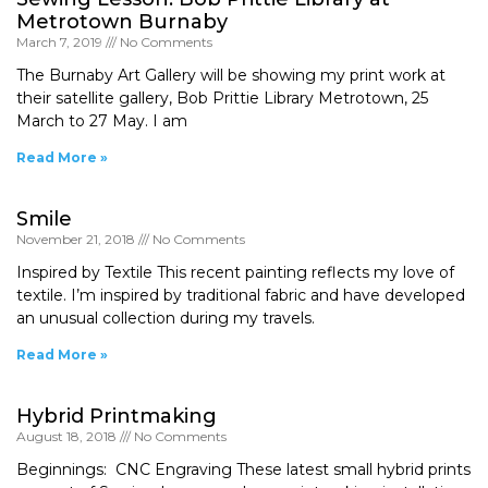
Metrotown Burnaby
March 7, 2019
No Comments
The Burnaby Art Gallery will be showing my print work at
their satellite gallery, Bob Prittie Library Metrotown, 25
March to 27 May. I am
Read More »
Smile
November 21, 2018
No Comments
Inspired by Textile This recent painting reflects my love of
textile. I’m inspired by traditional fabric and have developed
an unusual collection during my travels.
Read More »
Hybrid Printmaking
August 18, 2018
No Comments
Beginnings: CNC Engraving These latest small hybrid prints