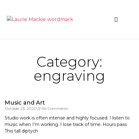
News & Events
Category:
engraving
Music and Art
October 23, 2020
No Comments
Studio work is often intense and highly focused. I listen to
music when I’m working. I lose track of time. Hours pass.
This tall diptych