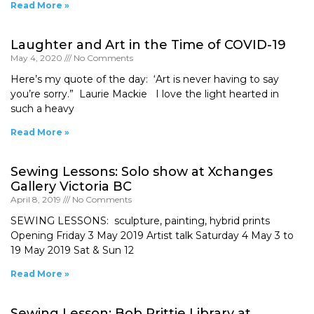
Read More »
Laughter and Art in the Time of COVID-19
May 4, 2020
No Comments
Here’s my quote of the day: ‘Art is never having to say
you’re sorry.” Laurie Mackie I love the light hearted in
such a heavy
Read More »
Sewing Lessons: Solo show at Xchanges
Gallery Victoria BC
April 8, 2019
No Comments
SEWING LESSONS: sculpture, painting, hybrid prints
Opening Friday 3 May 2019 Artist talk Saturday 4 May 3 to
19 May 2019 Sat & Sun 12
Read More »
Sewing Lesson: Bob Prittie Library at