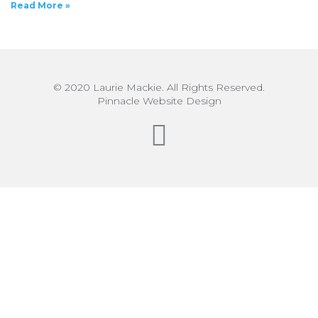
Read More »
© 2020 Laurie Mackie. All Rights Reserved.
Pinnacle Website Design