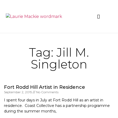
News & Events
Tag: Jill M.
Singleton
Fort Rodd Hill Artist in Residence
September 2, 2015
No Comments
I spent four days in July at Fort Rodd Hill as an artist in
residence. Coast Collective has a partnership programme
during the summer months,