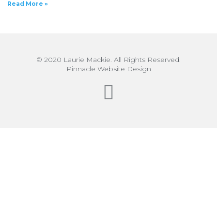
Read More »
© 2020 Laurie Mackie. All Rights Reserved.
Pinnacle Website Design