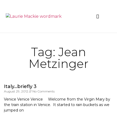
News & Events
Tag: Jean
Metzinger
Italy…briefly 3
August 29, 2012
No Comments
Venice Venice Venice Welcome from the Virgin Mary by
the train station in Venice. It started to rain buckets as we
jumped on