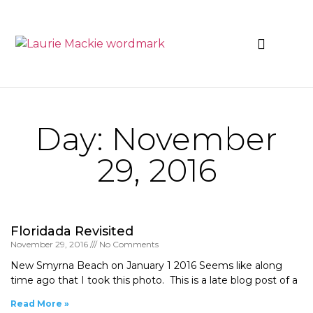
News & Events
Day: November
29, 2016
Floridada Revisited
November 29, 2016
No Comments
New Smyrna Beach on January 1 2016 Seems like along
time ago that I took this photo. This is a late blog post of a
Read More »