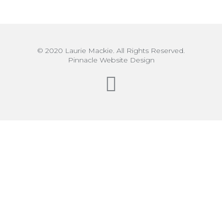
© 2020 Laurie Mackie. All Rights Reserved.
Pinnacle Website Design