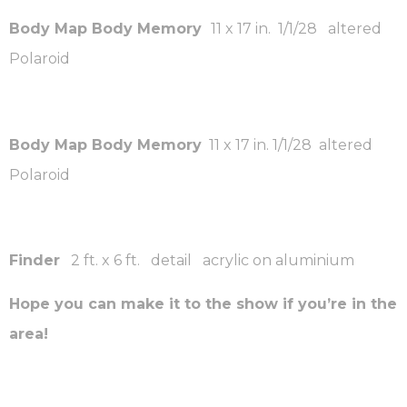
Body Map Body Memory
11 x 17 in. 1/1/28 altered
Polaroid
Body Map Body Memory
11 x 17 in. 1/1/28 altered
Polaroid
Finder
2 ft. x 6 ft. detail acrylic on aluminium
Hope you can make it to the show if you’re in the
area!