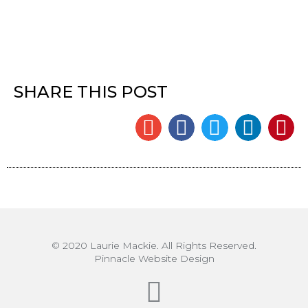
SHARE THIS POST
© 2020 Laurie Mackie. All Rights Reserved.
Pinnacle Website Design