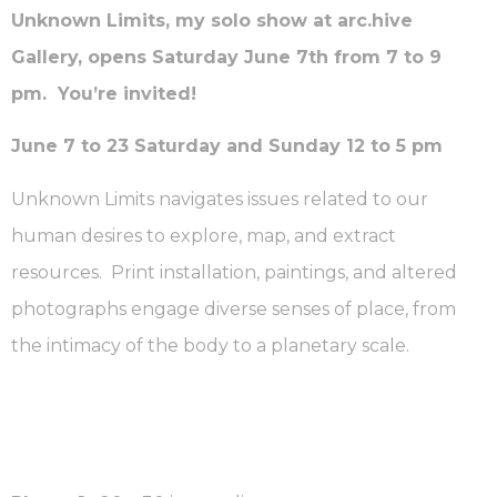
Unknown Limits, my solo show at arc.hive
Gallery, opens Saturday June 7th from 7 to 9
pm. You’re invited!
June 7 to 23 Saturday and Sunday 12 to 5 pm
Unknown Limits navigates issues related to our
human desires to explore, map, and extract
resources. Print installation, paintings, and altered
photographs engage diverse senses of place, from
the intimacy of the body to a planetary scale.