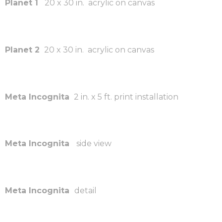
Planet 1
20 x 30 in. acrylic on canvas
Planet 2
20 x 30 in. acrylic on canvas
Meta Incognita
2 in. x 5 ft. print installation
Meta Incognita
side view
Meta Incognita
detail