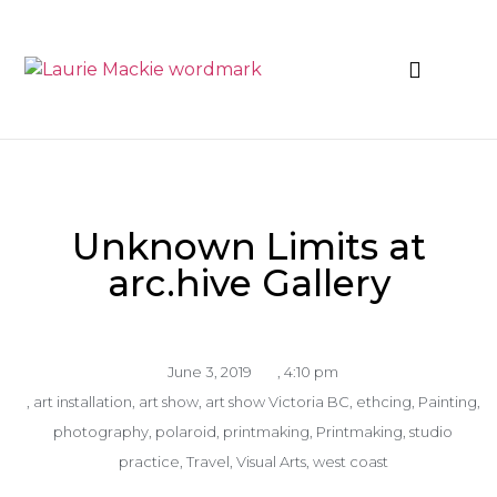
News & Events
Unknown Limits at
arc.hive Gallery
June 3, 2019
,
4:10 pm
,
art installation
,
art show
,
art show Victoria BC
,
ethcing
,
Painting
,
photography
,
polaroid
,
printmaking
,
Printmaking
,
studio
practice
,
Travel
,
Visual Arts
,
west coast