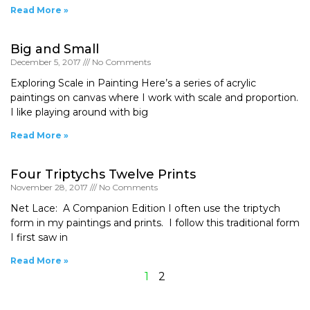
Read More »
Big and Small
December 5, 2017
No Comments
Exploring Scale in Painting Here’s a series of acrylic
paintings on canvas where I work with scale and proportion.
I like playing around with big
Read More »
Four Triptychs Twelve Prints
November 28, 2017
No Comments
Net Lace: A Companion Edition I often use the triptych
form in my paintings and prints. I follow this traditional form
I first saw in
Read More »
1
2