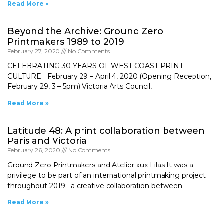
Read More »
Beyond the Archive: Ground Zero
Printmakers 1989 to 2019
February 27, 2020
No Comments
CELEBRATING 30 YEARS OF WEST COAST PRINT
CULTURE February 29 – April 4, 2020 (Opening Reception,
February 29, 3 – 5pm) Victoria Arts Council,
Read More »
Latitude 48: A print collaboration between
Paris and Victoria
February 26, 2020
No Comments
Ground Zero Printmakers and Atelier aux Lilas It was a
privilege to be part of an international printmaking project
throughout 2019; a creative collaboration between
Read More »