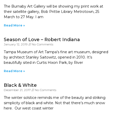
The Burnaby Art Gallery will be showing my print work at
their satellite gallery, Bob Prittie Library Metrotown, 25
March to 27 May. I am
Read More »
Season of Love – Robert Indiana
January 12, 2019
No Comments
Tampa Museum of Art Tampa’s fine art museum, designed
by architect Stanley Saitowitz, opened in 2010. It’s
beautifully sited in Curtis Hixon Park, by River
Read More »
Black & White
December 21, 2017
No Comments
The winter solstice reminds me of the beauty and striking
simplicity of black and white. Not that there’s much snow
here. Our west coast winter