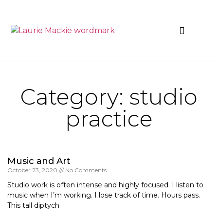
News & Events
Category: studio
practice
Music and Art
October 23, 2020
No Comments
Studio work is often intense and highly focused. I listen to
music when I’m working. I lose track of time. Hours pass.
This tall diptych