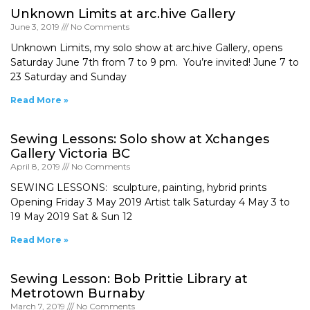
Unknown Limits at arc.hive Gallery
June 3, 2019
No Comments
Unknown Limits, my solo show at arc.hive Gallery, opens
Saturday June 7th from 7 to 9 pm. You’re invited! June 7 to
23 Saturday and Sunday
Read More »
Sewing Lessons: Solo show at Xchanges
Gallery Victoria BC
April 8, 2019
No Comments
SEWING LESSONS: sculpture, painting, hybrid prints
Opening Friday 3 May 2019 Artist talk Saturday 4 May 3 to
19 May 2019 Sat & Sun 12
Read More »
Sewing Lesson: Bob Prittie Library at
Metrotown Burnaby
March 7, 2019
No Comments