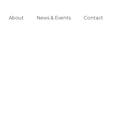
About
News & Events
Contact