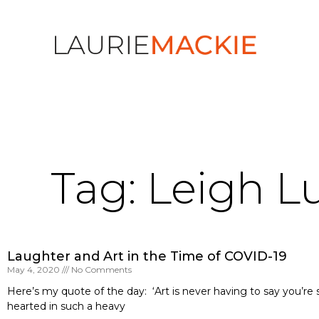
Tag: Leigh 
Laughter and Art in the Time of COVID-19
May 4, 2020
No Comments
Here’s my quote of the day: ‘Art is never having to say you’re 
hearted in such a heavy