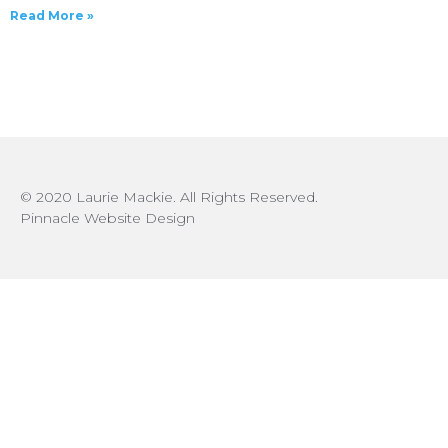
Read More »
© 2020 Laurie Mackie. All Rights Reserved.
Pinnacle Website Design