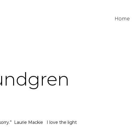
Home
Lundgren
sorry.” Laurie Mackie I love the light