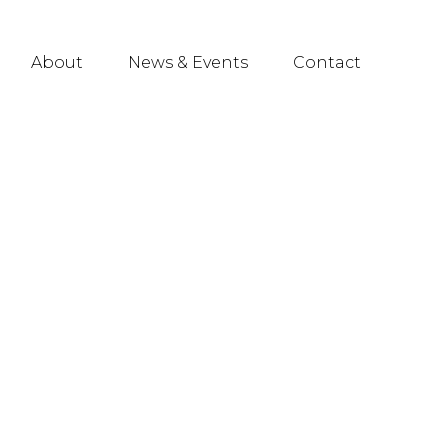
About
News & Events
Contact