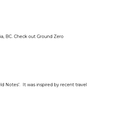
ria, BC. Check out Ground Zero
ld Notes’. It was inspired by recent travel