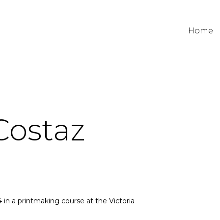
Home
Costaz
 in a printmaking course at the Victoria