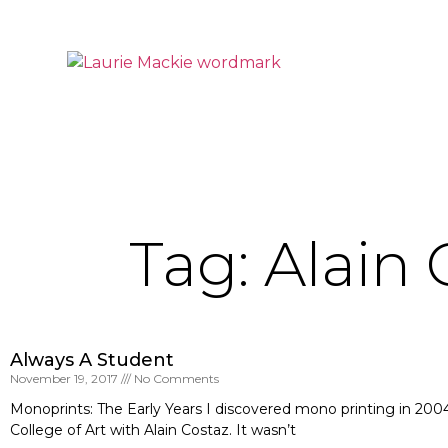
Tag: Alain 
Always A Student
November 19, 2017
No Comments
Monoprints: The Early Years I discovered mono printing in 2004
College of Art with Alain Costaz. It wasn’t