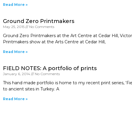
Read More »
Ground Zero Printmakers
May 25, 2015
No Comments
Ground Zero Printmakers at the Art Centre at Cedar Hill, Victo
Printmakers show at the Arts Centre at Cedar Hill,
Read More »
FIELD NOTES: A portfolio of prints
January 6, 2014
No Comments
This hand made portfolio is home to my recent print series, ‘Fie
to ancient sites in Turkey. A
Read More »