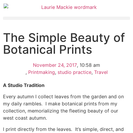
The Simple Beauty of
Botanical Prints
November 24, 2017
,
10:58 am
,
Printmaking
,
studio practice
,
Travel
A Studio Tradition
Every autumn I collect leaves from the garden and on
my daily rambles. I make botanical prints from my
collection, memorializing the fleeting beauty of our
west coast autumn.
I print directly from the leaves. It’s simple, direct, and