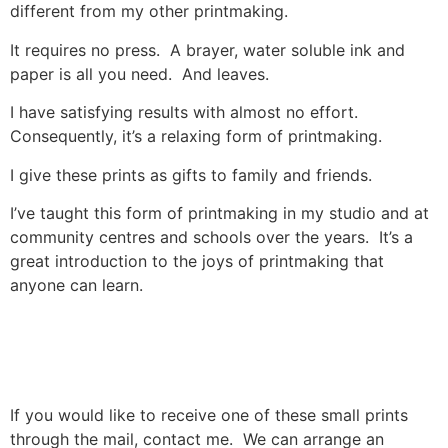
different from my other printmaking.
It requires no press. A brayer, water soluble ink and
paper is all you need. And leaves.
I have satisfying results with almost no effort.
Consequently, it’s a relaxing form of printmaking.
I give these prints as gifts to family and friends.
I’ve taught this form of printmaking in my studio and at
community centres and schools over the years. It’s a
great introduction to the joys of printmaking that
anyone can learn.
If you would like to receive one of these small prints
through the mail, contact me. We can arrange an