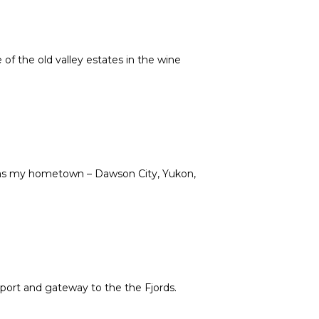
of the old valley estates in the wine
e as my hometown – Dawson City, Yukon,
ort and gateway to the the Fjords.