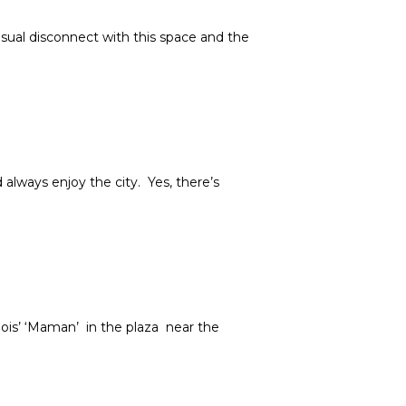
 visual disconnect with this space and the
 always enjoy the city. Yes, there’s
ois’ ‘Maman’ in the plaza near the