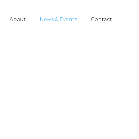
About
News & Events
Contact