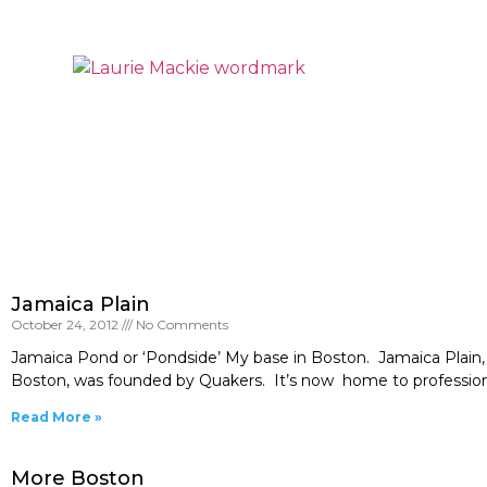
Jamaica Plain
October 24, 2012
No Comments
Jamaica Pond or ‘Pondside’ My base in Boston. Jamaica Plain, 
Boston, was founded by Quakers. It’s now home to professionals
Read More »
More Boston