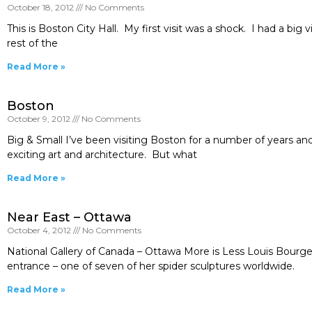
October 18, 2012
No Comments
This is Boston City Hall. My first visit was a shock. I had a big
rest of the
Read More »
Boston
October 9, 2012
No Comments
Big & Small I’ve been visiting Boston for a number of years and
exciting art and architecture. But what
Read More »
Near East – Ottawa
October 4, 2012
No Comments
National Gallery of Canada – Ottawa More is Less Louis Bourge
entrance – one of seven of her spider sculptures worldwide.
Read More »