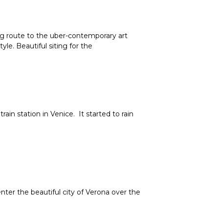
 route to the uber-contemporary art
e. Beautiful siting for the
n station in Venice. It started to rain
er the beautiful city of Verona over the