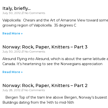
Italy, briefly…
July 30, 2012
No Comments
Valpolicella: Chesini and the Art of Amarone View toward some 
growing region of Valpolicella. 35 degrees C
Read More »
Norway: Rock, Paper, Knitters – Part 3
July 30, 2012
No Comments
Alesund Flying into Alesund, which is about the same latitud
Canada. It’s heartening to see the Norwegians appreciation
Read More »
Norway: Rock, Paper, Knitters – Part 2
July 28, 2012
No Comments
Bergen Top of the tram line above Bergen, Norway’s busiest p
Buildings dating from the 14th to mid-16th