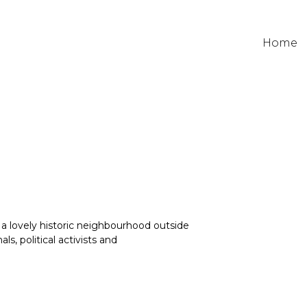
Home
a lovely historic neighbourhood outside
, political activists and