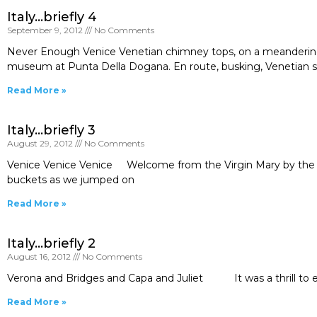
Italy…briefly 4
September 9, 2012
No Comments
Never Enough Venice Venetian chimney tops, on a meandering
museum at Punta Della Dogana. En route, busking, Venetian styl
Read More »
Italy…briefly 3
August 29, 2012
No Comments
Venice Venice Venice Welcome from the Virgin Mary by the trai
buckets as we jumped on
Read More »
Italy…briefly 2
August 16, 2012
No Comments
Verona and Bridges and Capa and Juliet It was a thrill to ent
Read More »