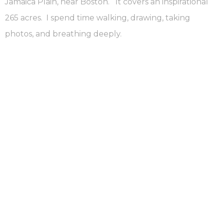
Jamaica Plain, near Boston. It covers an inspirational
265 acres. I spend time walking, drawing, taking
photos, and breathing deeply.