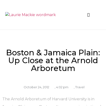
News & Events
Boston & Jamaica Plain:
Up Close at the Arnold
Arboretum
October 24, 2012
,
4:02 pm
,
Travel
The Arnold Arboretum of Harvard University is in