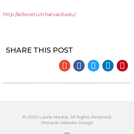
http://arboretum.harvard.edu/
SHARE THIS POST
© 2020 Laurie Mackie. All Rights Reserved.
Pinnacle Website Design