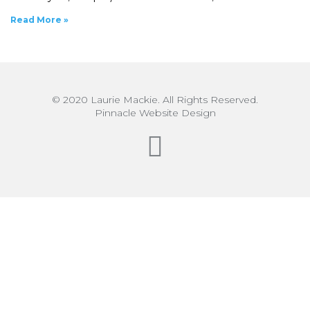
Read More »
© 2020 Laurie Mackie. All Rights Reserved.
Pinnacle Website Design