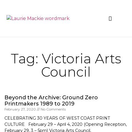
News & Events
Tag: Victoria Arts
Council
Beyond the Archive: Ground Zero
Printmakers 1989 to 2019
February 27, 2020
No Comments
CELEBRATING 30 YEARS OF WEST COAST PRINT
CULTURE February 29 – April 4, 2020 (Opening Reception,
February 29, 3 – 5pm) Victoria Arts Council,