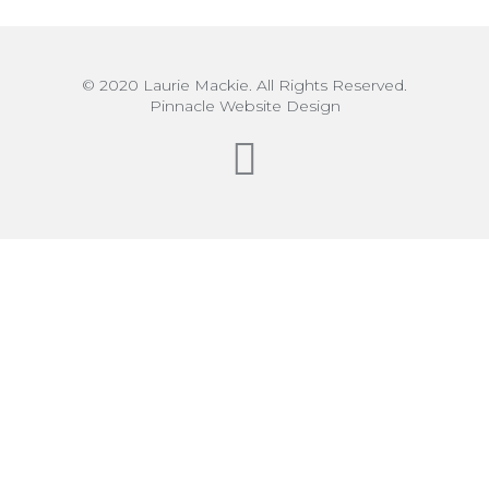
© 2020 Laurie Mackie. All Rights Reserved.
Pinnacle Website Design