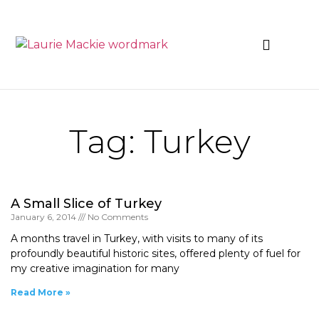
News & Events
Tag: Turkey
A Small Slice of Turkey
January 6, 2014
No Comments
A months travel in Turkey, with visits to many of its
profoundly beautiful historic sites, offered plenty of fuel for
my creative imagination for many
Read More »