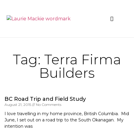
News & Events
Tag: Terra Firma
Builders
BC Road Trip and Field Study
August 21, 2015
No Comments
I love travelling in my home province, British Columbia. Mid
June, I set out on a road trip to the South Okanagan. My
intention was