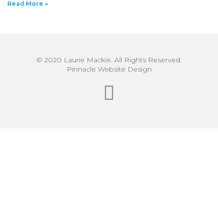
Read More »
© 2020 Laurie Mackie. All Rights Reserved.
Pinnacle Website Design