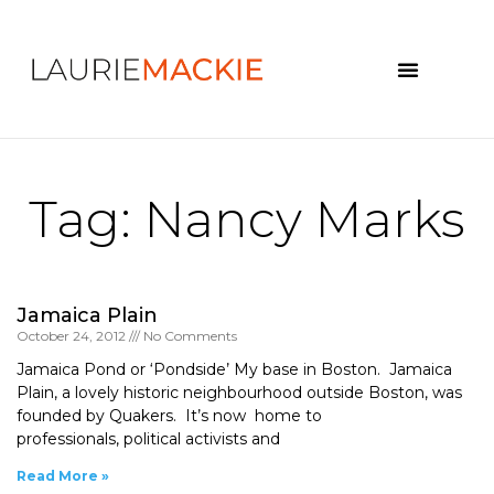
News & Events
Tag: Nancy Marks
Jamaica Plain
October 24, 2012
No Comments
Jamaica Pond or ‘Pondside’ My base in Boston. Jamaica
Plain, a lovely historic neighbourhood outside Boston, was
founded by Quakers. It’s now home to
professionals, political activists and
Read More »