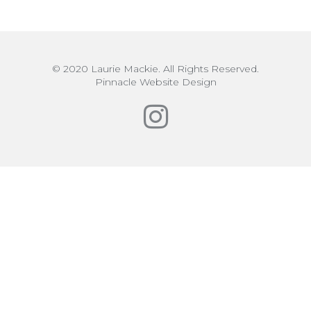
© 2020 Laurie Mackie. All Rights Reserved.
Pinnacle Website Design