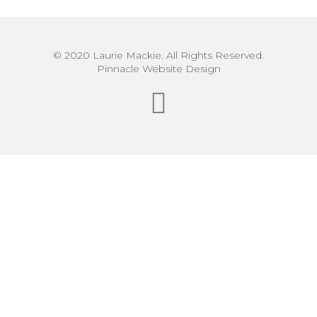
© 2020 Laurie Mackie. All Rights Reserved.
Pinnacle Website Design