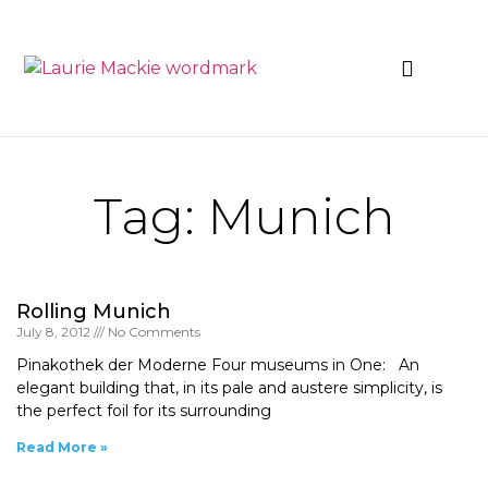
News & Events
Tag: Munich
Rolling Munich
July 8, 2012
No Comments
Pinakothek der Moderne Four museums in One: An
elegant building that, in its pale and austere simplicity, is
the perfect foil for its surrounding
Read More »