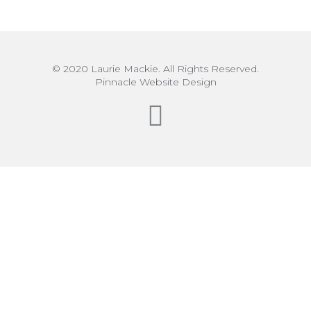
© 2020 Laurie Mackie. All Rights Reserved.
Pinnacle Website Design