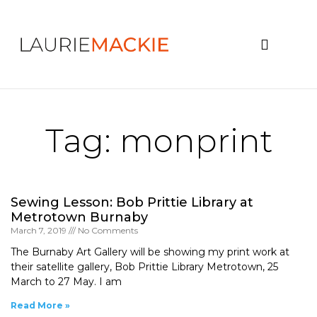
News & Events
Tag: monprint
Sewing Lesson: Bob Prittie Library at
Metrotown Burnaby
March 7, 2019
No Comments
The Burnaby Art Gallery will be showing my print work at
their satellite gallery, Bob Prittie Library Metrotown, 25
March to 27 May. I am
Read More »