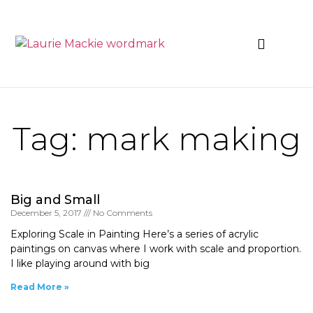
News & Events
Tag: mark making
Big and Small
December 5, 2017
No Comments
Exploring Scale in Painting Here’s a series of acrylic
paintings on canvas where I work with scale and proportion.
I like playing around with big
Read More »