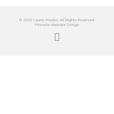
© 2020 Laurie Mackie. All Rights Reserved.
Pinnacle Website Design