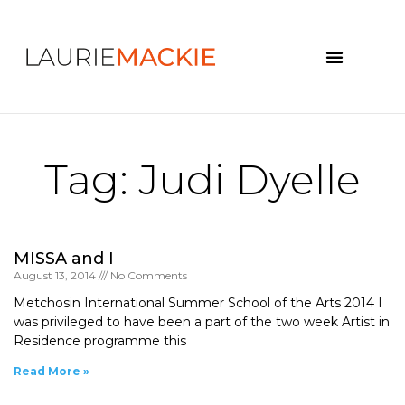
News & Events
Tag: Judi Dyelle
MISSA and I
August 13, 2014
No Comments
Metchosin International Summer School of the Arts 2014 I
was privileged to have been a part of the two week Artist in
Residence programme this
Read More »