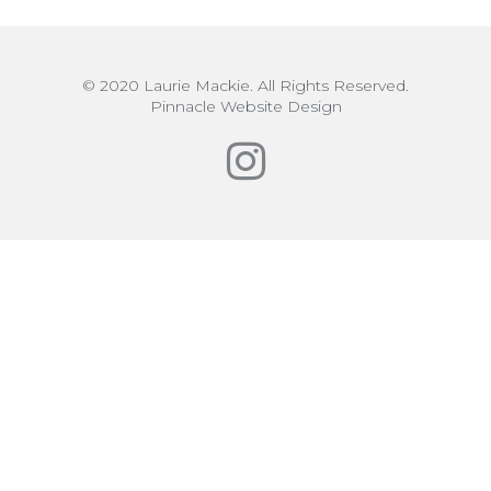
© 2020 Laurie Mackie. All Rights Reserved.
Pinnacle Website Design