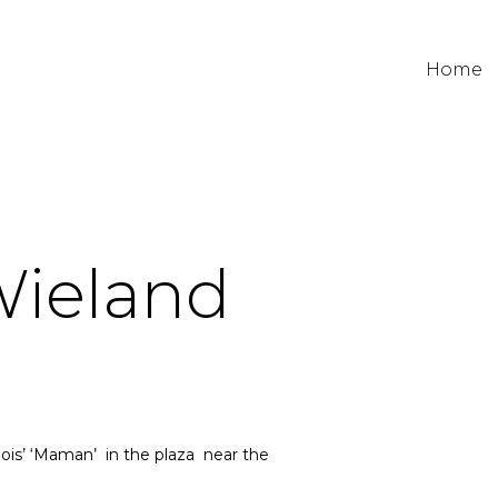
Home
Wieland
ois’ ‘Maman’ in the plaza near the