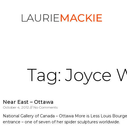
Tag: Joyce 
Near East – Ottawa
October 4, 2012
No Comments
National Gallery of Canada – Ottawa More is Less Louis Bourge
entrance – one of seven of her spider sculptures worldwide.