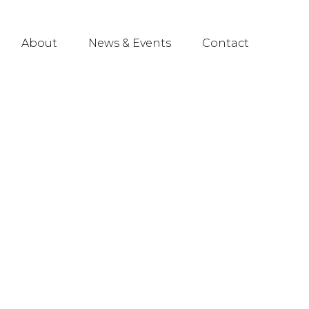
About
News & Events
Contact