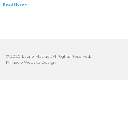
Read More »
© 2020 Laurie Mackie. All Rights Reserved.
Pinnacle Website Design