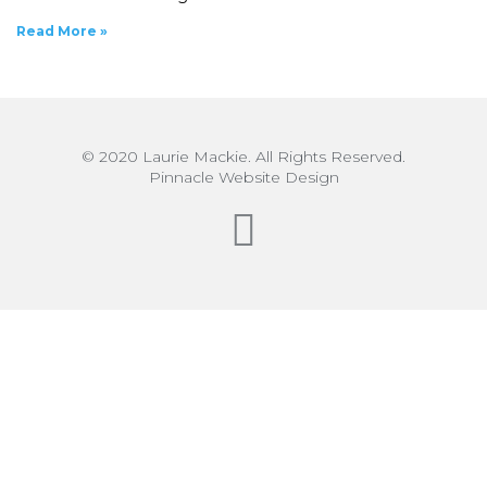
Read More »
© 2020 Laurie Mackie. All Rights Reserved.
Pinnacle Website Design