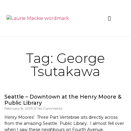
News & Events
Tag: George
Tsutakawa
Seattle – Downtown at the Henry Moore &
Public Library
February 8, 2013
No Comments
Henry Moores’ Three Part Vertebrae sits directly across
from the amazing Seattle Public Library. I almost fell over
when I saw these neighbours on Fourth Avenue.