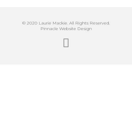
© 2020 Laurie Mackie. All Rights Reserved.
Pinnacle Website Design