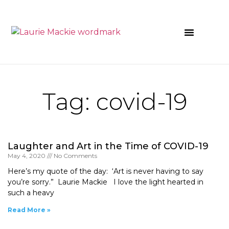
News & Events
Tag: covid-19
Laughter and Art in the Time of COVID-19
May 4, 2020
No Comments
Here’s my quote of the day: ‘Art is never having to say
you’re sorry.” Laurie Mackie I love the light hearted in
such a heavy
Read More »