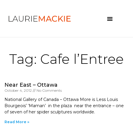
News & Events
Tag: Cafe l’Entree
Near East – Ottawa
October 4, 2012
No Comments
National Gallery of Canada – Ottawa More is Less Louis
Bourgeois’ ‘Maman’ in the plaza near the entrance – one
of seven of her spider sculptures worldwide.
Read More »