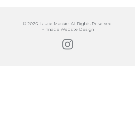
© 2020 Laurie Mackie. All Rights Reserved.
Pinnacle Website Design