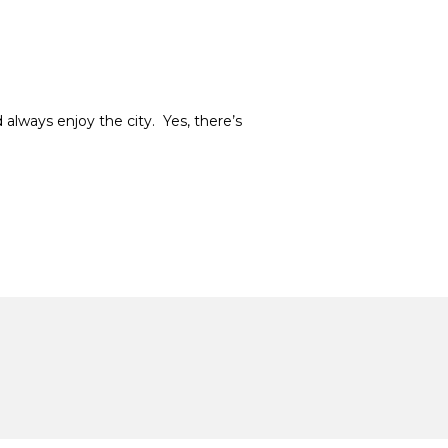
 always enjoy the city. Yes, there’s