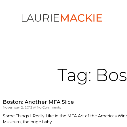
Tag: Bo
Boston: Another MFA Slice
November 2, 2012
No Comments
Some Things I Really Like in the MFA Art of the Americas Wing
Museum, the huge baby