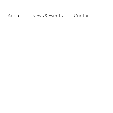
About
News & Events
Contact