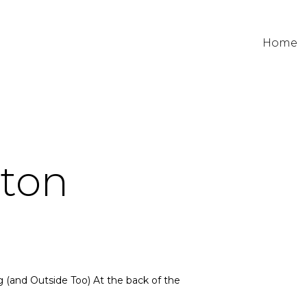
Home
ston
 (and Outside Too) At the back of the