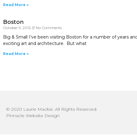
Read More »
Boston
October 9, 2012
No Comments
Big & Small I’ve been visiting Boston for a number of years and
exciting art and architecture. But what
Read More »
© 2020 Laurie Mackie. All Rights Reserved.
Pinnacle Website Design