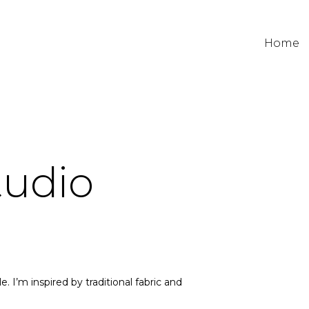
Home
tudio
e. I’m inspired by traditional fabric and