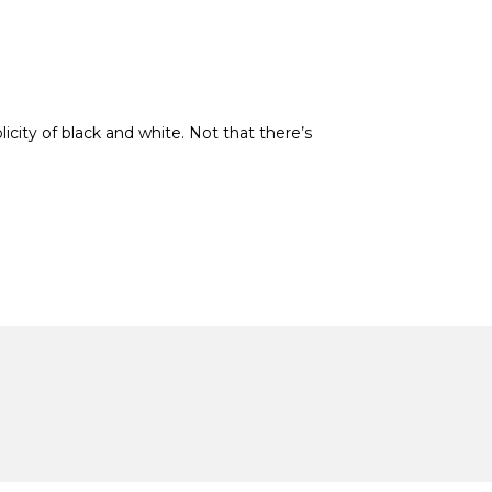
icity of black and white. Not that there’s