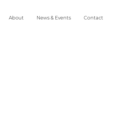
About
News & Events
Contact