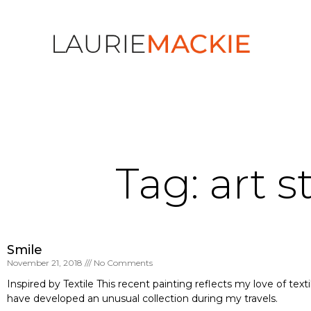
Tag: art s
Smile
November 21, 2018
No Comments
Inspired by Textile This recent painting reflects my love of textil
have developed an unusual collection during my travels.