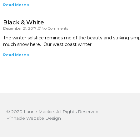
Read More »
Black & White
December 21, 2017
No Comments
The winter solstice reminds me of the beauty and striking simpl
much snow here. Our west coast winter
Read More »
© 2020 Laurie Mackie. All Rights Reserved.
Pinnacle Website Design