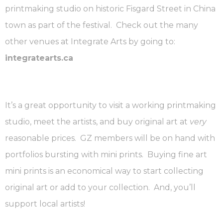
printmaking studio on historic Fisgard Street in China
town as part of the festival. Check out the many
other venues at Integrate Arts by going to:
integratearts.ca
It’s a great opportunity to visit a working printmaking
studio, meet the artists, and buy original art at
very
reasonable prices. GZ members will be on hand with
portfolios bursting with mini prints. Buying fine art
mini prints is an economical way to start collecting
original art or add to your collection. And, you’ll
support local artists!