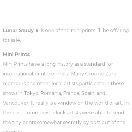
Lunar Study 6
is one of the mini prints I’ll be offering
for sale.
Mini Prints
Mini Prints have a long history as a standard for
international print biennials. Many Ground Zero
members and other local artists participate in these
shows in Tokyo, Romania, France, Spain, and
Vancouver. It really is a window on the world of art. In
the past, communist block artists were able to send
the tiny prints somewhat secretly by post out of the