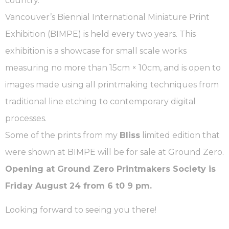
country.
Vancouver’s Biennial International Miniature Print
Exhibition (BIMPE) is held every two years. This
exhibition is a showcase for small scale works
measuring no more than 15cm × 10cm, and is open to
images made using all printmaking techniques from
traditional line etching to contemporary digital
processes.
Some of the prints from my
Bliss
limited edition that
were shown at BIMPE will be for sale at Ground Zero.
Opening at Ground Zero Printmakers Society is
Friday August 24 from 6 t0 9 pm.
Looking forward to seeing you there!