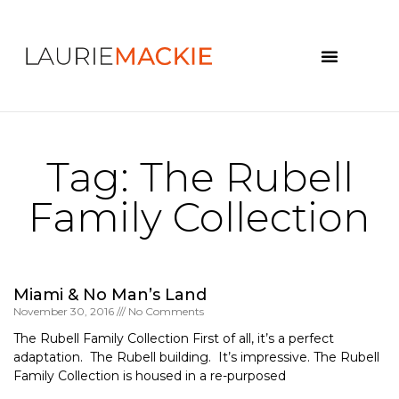
News & Events
Tag: The Rubell
Family Collection
Miami & No Man’s Land
November 30, 2016
No Comments
The Rubell Family Collection First of all, it’s a perfect
adaptation. The Rubell building. It’s impressive. The Rubell
Family Collection is housed in a re-purposed