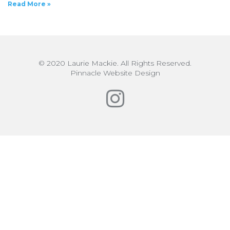
Read More »
© 2020 Laurie Mackie. All Rights Reserved.
Pinnacle Website Design