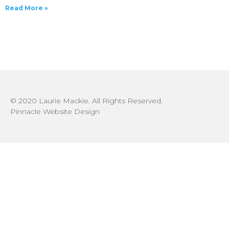
Read More »
© 2020 Laurie Mackie. All Rights Reserved.
Pinnacle Website Design