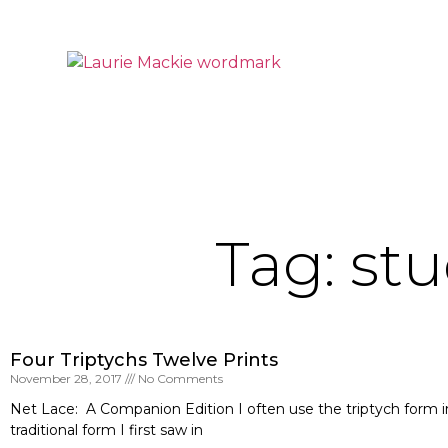
Tag: stu
Four Triptychs Twelve Prints
November 28, 2017
No Comments
Net Lace: A Companion Edition I often use the triptych form in 
traditional form I first saw in