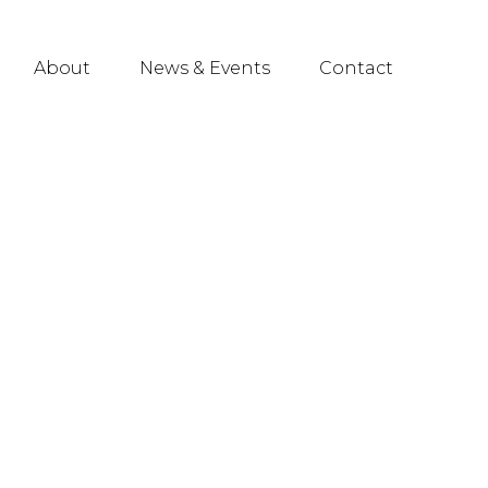
About
News & Events
Contact