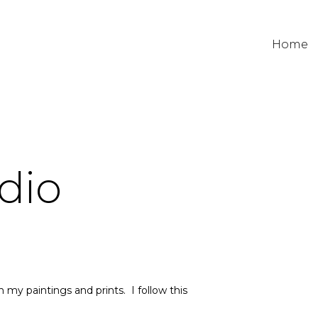
Home
dio
my paintings and prints. I follow this