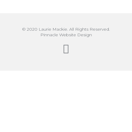
© 2020 Laurie Mackie. All Rights Reserved.
Pinnacle Website Design