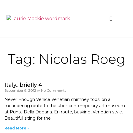
News & Events
Tag: Nicolas Roeg
Italy…briefly 4
September 9, 2012
No Comments
Never Enough Venice Venetian chimney tops, on a
meandering route to the uber-contemporary art museum
at Punta Della Dogana. En route, busking, Venetian style.
Beautiful siting for the
Read More »