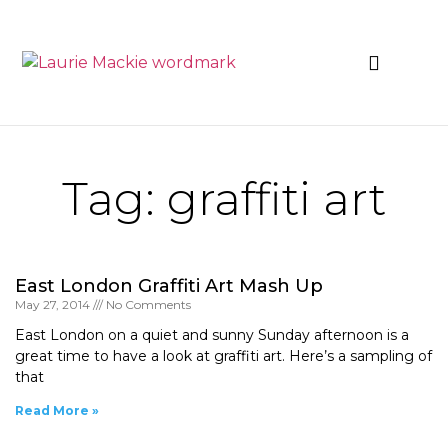
News & Events
Tag: graffiti art
East London Graffiti Art Mash Up
May 27, 2014
No Comments
East London on a quiet and sunny Sunday afternoon is a
great time to have a look at graffiti art. Here’s a sampling of
that
Read More »