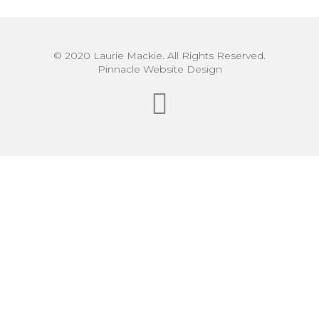
© 2020 Laurie Mackie. All Rights Reserved.
Pinnacle Website Design