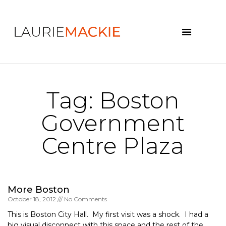
News & Events
Tag: Boston
Government
Centre Plaza
More Boston
October 18, 2012
No Comments
This is Boston City Hall. My first visit was a shock. I had a
big visual disconnect with this space and the rest of the