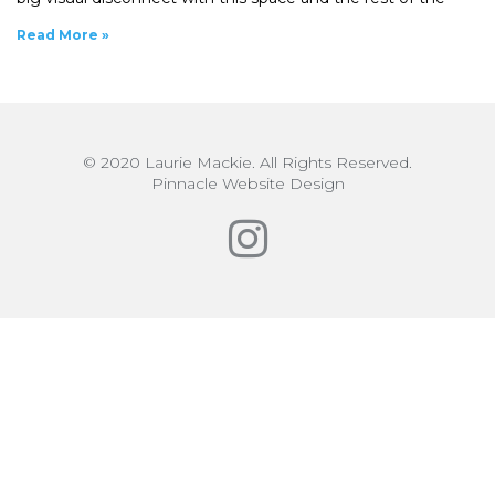
Read More »
© 2020 Laurie Mackie. All Rights Reserved.
Pinnacle Website Design