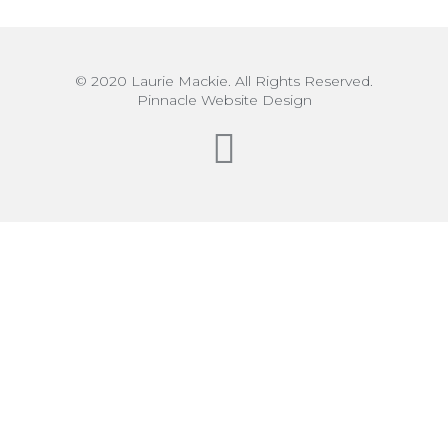
© 2020 Laurie Mackie. All Rights Reserved.
Pinnacle Website Design