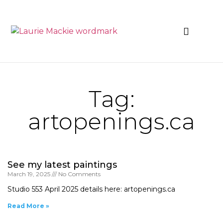
News & Events
Tag:
artopenings.ca
See my latest paintings
March 19, 2025
No Comments
Studio 553 April 2025 details here: artopenings.ca
Read More »