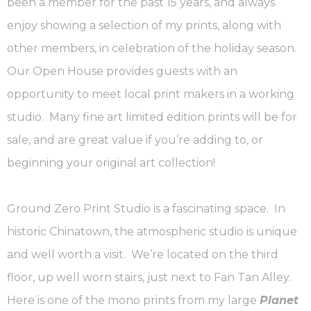
been a member for the past 15 years, and always
enjoy showing a selection of my prints, along with
other members, in celebration of the holiday season.
Our Open House provides guests with an
opportunity to meet local print makers in a working
studio. Many fine art limited edition prints will be for
sale, and are great value if you’re adding to, or
beginning your original art collection!
Ground Zero Print Studio is a fascinating space. In
historic Chinatown, the atmospheric studio is unique
and well worth a visit. We’re located on the third
floor, up well worn stairs, just next to Fan Tan Alley.
Here is one of the mono prints from my large
Planet