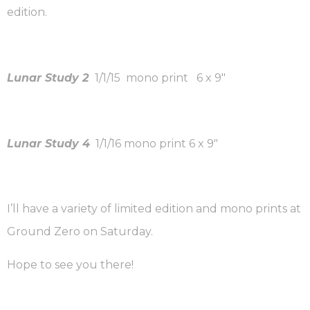
edition.
Lunar Study 2
1/1/15 mono print 6 x 9″
Lunar Study 4
1/1/16 mono print 6 x 9″
I’ll have a variety of limited edition and mono prints at
Ground Zero on Saturday.
Hope to see you there!